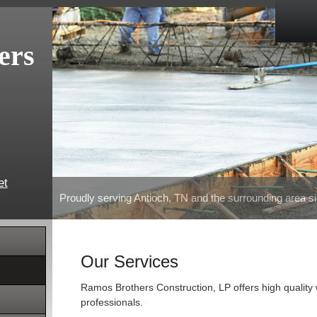
ers
et
Proudly serving Antioch, TN and the surrounding area s
Our Services
Ramos Brothers Construction, LP offers high quality
professionals.