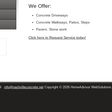
We Offer:
Concrete Driveways
Concrete Walkways, Patios, Steps
Pavers. Stone work
Click here to Request Service today!
9
info@nashvilleconcrete.net
Copyright © 2026 HomeAdvisor WebSolution