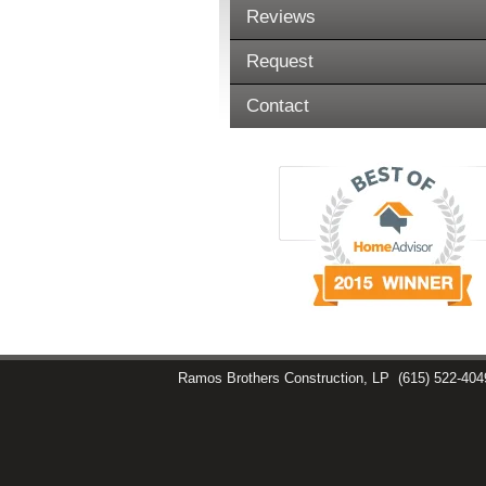
Reviews
Request
Contact
Ramos Brothers Construction, LP
(615) 522-404