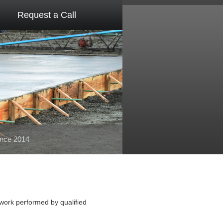
Request a Call
ince 2014
 work performed by qualified