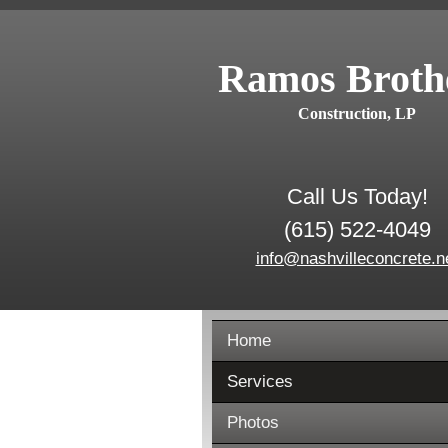
Ramos Broth
Construction, LP
Call Us Today!
(615) 522-4049
info@nashvilleconcrete.n
Home
Services
Photos