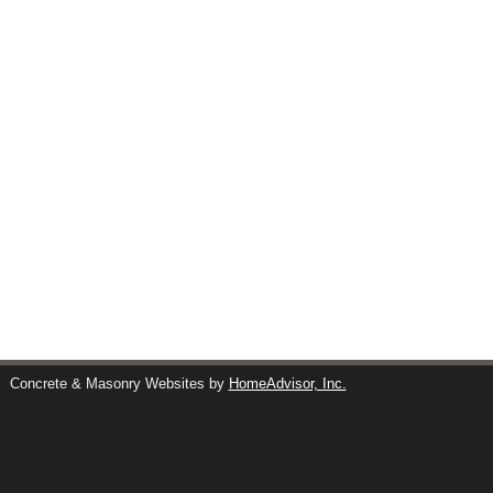
s
Concrete & Masonry Websites by
HomeAdvisor, Inc.