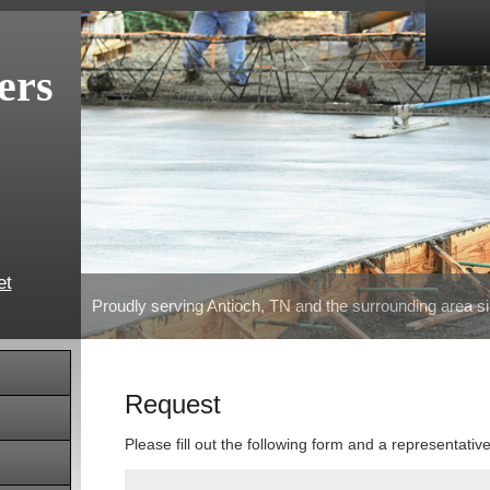
ers
et
Proudly serving Antioch, TN and the surrounding area s
Request
Please fill out the following form and a representativ