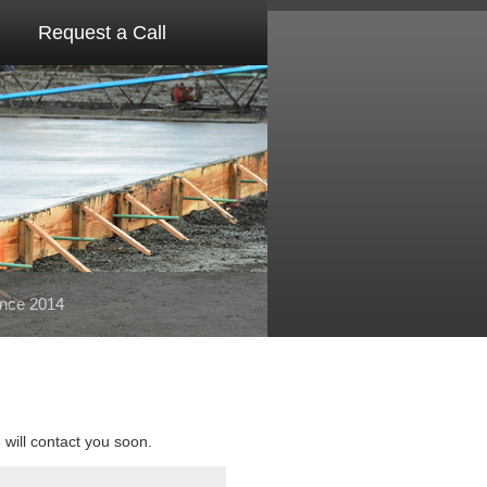
Request a Call
ince 2014
e will contact you soon.