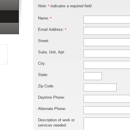
Note:
indicates a required field
*
Name:
*
Email Address:
*
Street:
Suite, Unit, Apt:
City:
State:
Zip Code:
Daytime Phone:
Alternate Phone:
Description of work or
services needed: