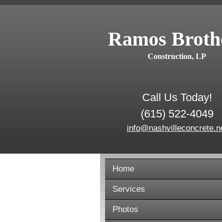
Ramos Broth
Construction, LP
Call Us Today!
(615) 522-4049
info@nashvilleconcrete.n
Home
Services
Photos