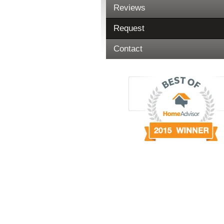
Reviews
Request
Contact