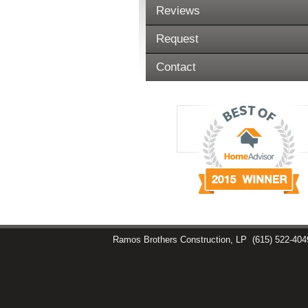
Reviews
Request
Contact
Ramos Brothers Construction, LP
(615) 522-404