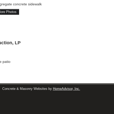
gregate concrete sidewalk
ore Photos
ction, LP
e patio
s
Concrete & Masonry Websites by
HomeAdvisor, Inc.