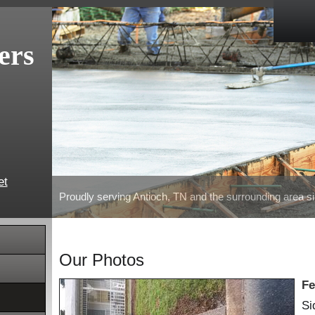
ers
et
Proudly serving Antioch, TN and the surrounding area s
Our Photos
Fe
Si