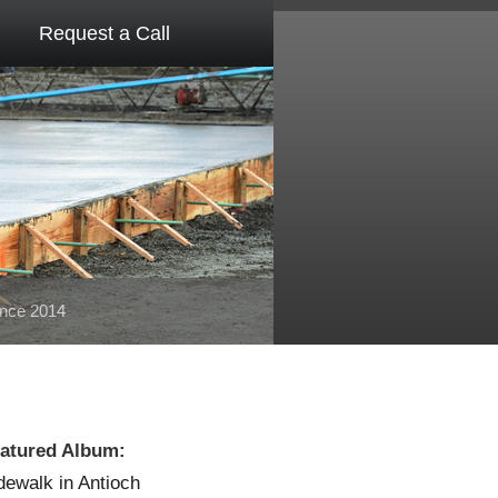
Request a Call
ince 2014
atured Album:
dewalk in Antioch