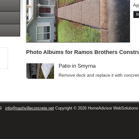
Ag
M
Photo Albums for Ramos Brothers Constru
Patio in Smyrna
Remove deck and replace it with concret
9
info@nashvilleconcrete.net
Copyright © 2026 HomeAdvisor WebSolution