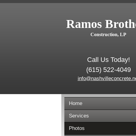
Ramos Broth
Construction, LP
Call Us Today!
(615) 522-4049
info@nashvilleconcrete.n
Home
Services
Photos