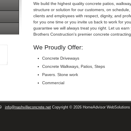
We build the highest quality concrete patios, walkwa
structure or solution for our customers, on schedule, 
clients and employees with respect, dignity, and pr
for you one time or you invite us back to work for you
guarantee we will always treat you right. Let us ea
Brothers Construction's premier concrete contracti
We Proudly Offer:
Concrete Driveways
Concrete Walkways, Patios, Steps
Pavers. Stone work
Commercial
9
info@nashvilleconcrete.net
Copyright © 2026 HomeAdvisor WebSolution