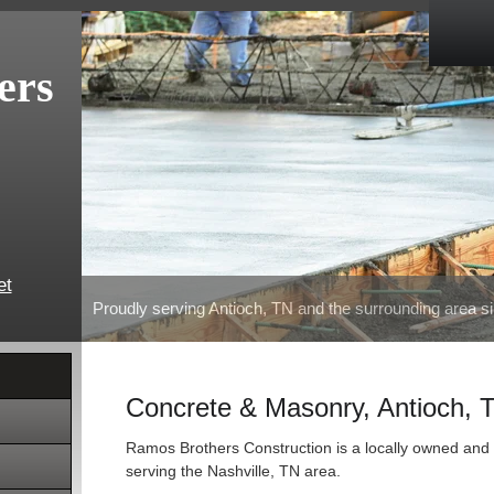
ers
et
Proudly serving Antioch, TN and the surrounding area s
Concrete & Masonry, Antioch, 
Ramos Brothers Construction is a locally owned and 
serving the Nashville, TN area.