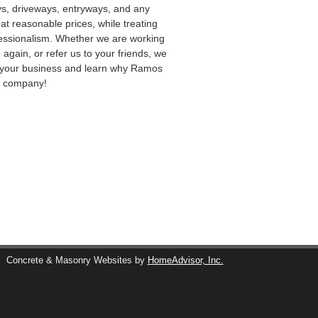
ys, driveways, entryways, and any
at reasonable prices, while treating
ofessionalism. Whether we are working
 again, or refer us to your friends, we
rn your business and learn why Ramos
ng company!
s
Concrete & Masonry Websites by
HomeAdvisor, Inc.