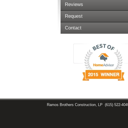
Reviews
Request
Contact
Ramos Brothers Construction, LP
(615) 522-404