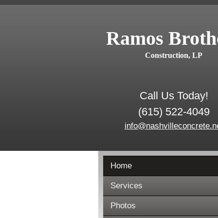
Ramos Broth
Construction, LP
Call Us Today!
(615) 522-4049
info@nashvilleconcrete.n
Home
Services
Photos