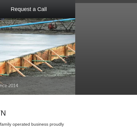
Request a Call
ince 2014
TN
family operated business proudly